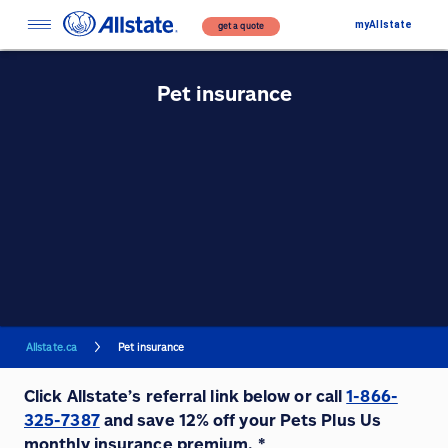
myAllstate
get a quote
Pet insurance
Allstate.ca
Pet insurance
Click Allstate’s referral link below or call
1-866-
325-7387
and save 12% off your Pets Plus Us
monthly insurance premium. *