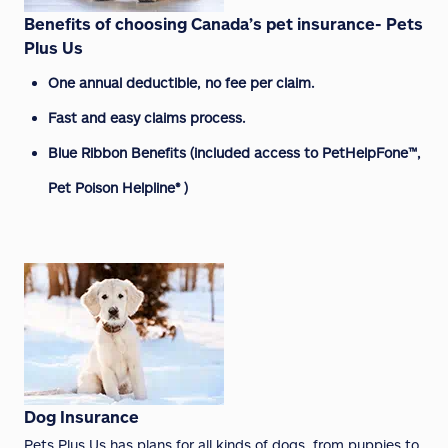
Benefits of choosing Canada’s pet insurance- Pets
Plus Us
One annual deductible, no fee per claim.
Fast and easy claims process.
Blue Ribbon Benefits (included access to PetHelpFone™,
Pet Poison Helpline® )
Dog Insurance
Pets Plus Us has plans for all kinds of dogs, from puppies to