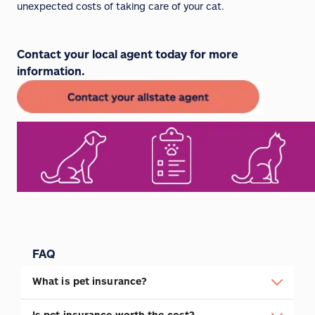
unexpected costs of taking care of your cat.
Contact your local agent today for more
information.
FAQ
What is pet insurance?
Is pet insurance worth the cost?