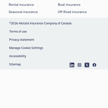
Rental insurance
Boat insurance
Seasonal insurance
Off-Road insurance
©
2026 Allstate Insurance Company of Canada
Terms of use
Privacy statement
Manage Cookie Settings
Accessibility
Sitemap