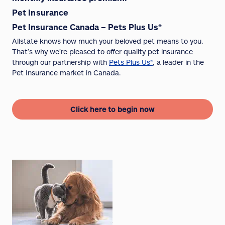
Pet Insurance
Pet Insurance Canada – Pets Plus Us®
Allstate knows how much your beloved pet means to you.
That’s why we’re pleased to offer quality pet insurance
through our partnership with
Pets Plus Us®
, a leader in the
Pet Insurance market in Canada.
Click here to begin now