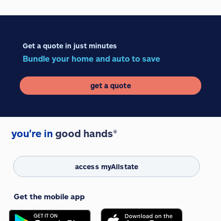
Get a quote in just minutes
Bundle your home and auto to save
get a quote
you're in
good hands®
access myAllstate
Get the mobile app