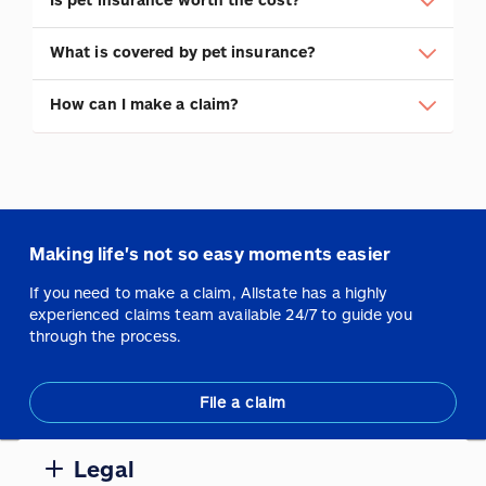
What is covered by pet insurance?
How can I make a claim?
Making life's not so easy moments easier
If you need to make a claim, Allstate has a highly
experienced claims team available 24/7 to guide you
through the process.
File a claim
Legal