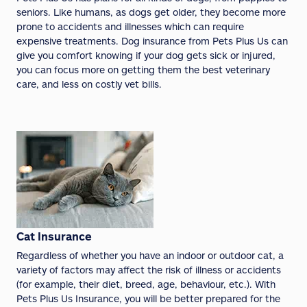
seniors. Like humans, as dogs get older, they become more
prone to accidents and illnesses which can require
expensive treatments. Dog insurance from Pets Plus Us can
give you comfort knowing if your dog gets sick or injured,
you can focus more on getting them the best veterinary
care, and less on costly vet bills.
Cat Insurance
Regardless of whether you have an indoor or outdoor cat, a
variety of factors may affect the risk of illness or accidents
(for example, their diet, breed, age, behaviour, etc.). With
Pets Plus Us Insurance, you will be better prepared for the