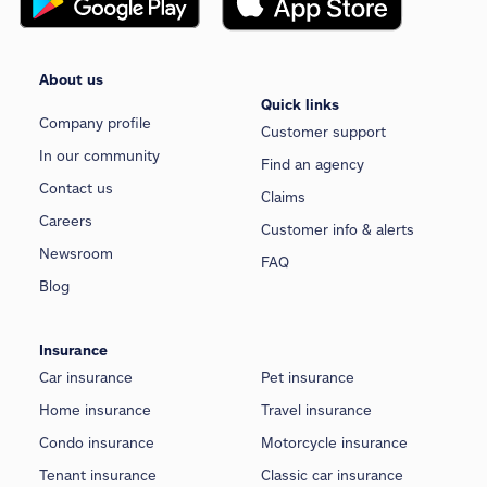
About us
Quick links
Company profile
Customer support
In our community
Find an agency
Contact us
Claims
Careers
Customer info & alerts
Newsroom
FAQ
Blog
Insurance
Car insurance
Pet insurance
Home insurance
Travel insurance
Condo insurance
Motorcycle insurance
Tenant insurance
Classic car insurance