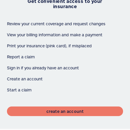
Get convenient access to your
insurance
Review your current coverage and request changes
View your billing information and make a payment
Print your insurance (pink card), if misplaced
Report a claim
Sign in if you already have an account
Create an account
Start a claim
create an account