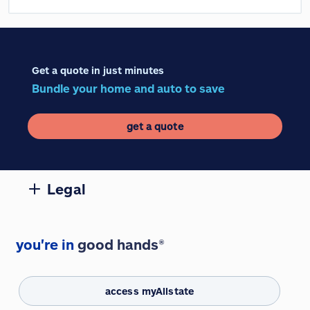
Get a quote in just minutes
Bundle your home and auto to save
get a quote
Legal
you're in
good hands®
access myAllstate