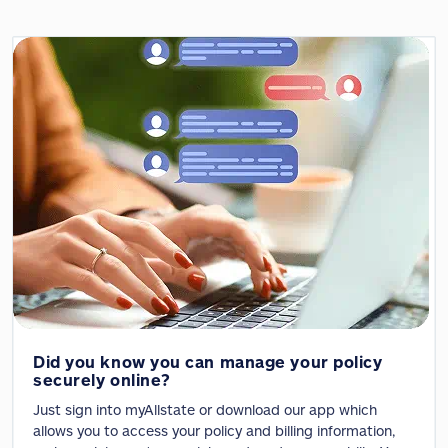
Did you know you can manage your policy
securely online?
Just sign into myAllstate or download our app which
allows you to access your policy and billing information,