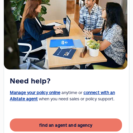
Need help?
Manage your policy online
anytime or
connect with an
Allstate agent
when you need sales or policy support.
find an agent and agency