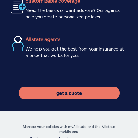
customizable coverage
Need the basics or want add-ons? Our agents
help you create personalized policies.
Allstate agents
We help you get the best from your insurance at
a price that works for you.
get a quote
Manage your policies with myAllstate and the Allstate
mobile app