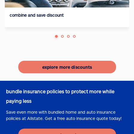
combine and save discount
explore more discounts
bundle insurance policies to protect more while
paying less
Save even more with bundled home and auto insurance
policies at Allstate. Get a free auto insurance quote today!