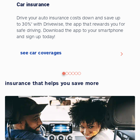
Car insurance
Drive your auto insurance costs down and save up
to 30%* with Drivewise, the app that rewards you for
safe driving. Download the app to your smartphone
and sign up today!
>
see car coverages
insurance that helps you save more