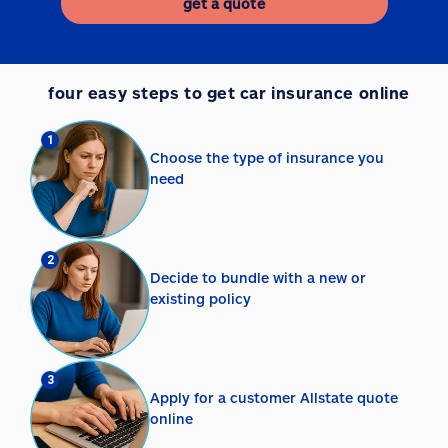
get a quote
four easy steps to get car insurance online
1
Choose the type of insurance you
need
2
Decide to bundle with a new or
existing policy
3
Apply for a customer Allstate quote
online