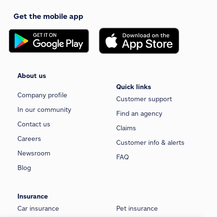
Get the mobile app
About us
Quick links
Company profile
Customer support
In our community
Find an agency
Contact us
Claims
Careers
Customer info & alerts
Newsroom
FAQ
Blog
Insurance
Car insurance
Pet insurance
We use cookies and similar technologies to