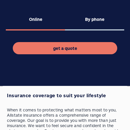
Online
By phone
get a quote
Insurance coverage to suit your lifestyle
When it comes to protecting what matters most to you,
Allstate insurance offers a comprehensive range of
coverage. Our goal is to provide you with more than just
insurance. We want to feel secure and confident in the