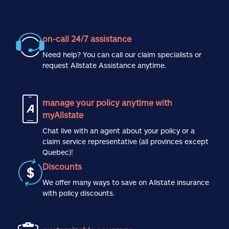
on-call 24/7 assistance
Need help? You can call our claim specialists or
request Allstate Assistance anytime.
manage your policy anytime with
myAllstate
Chat live with an agent about your policy or a
claim service representative (all provinces except
Quebec)!
Discounts
We offer many ways to save on Allstate insurance
with policy discounts.