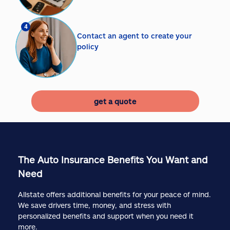
4
Contact an agent to create your
policy
get a quote
The Auto Insurance Benefits You Want and
Need
Allstate offers additional benefits for your peace of mind.
We save drivers time, money, and stress with
personalized benefits and support when you need it
more.