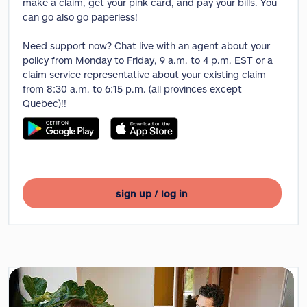
make a claim, get your pink card, and pay your bills. You
can go also go paperless!
Need support now? Chat live with an agent about your
policy from Monday to Friday, 9 a.m. to 4 p.m. EST or a
claim service representative about your existing claim
from 8:30 a.m. to 6:15 p.m. (all provinces except
Quebec)!!
sign up / log in