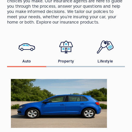
choices you make. Our insurance agents are here to guide
you through the process, answer your questions and help
you make informed decisions. We tailor our policies to
meet your needs, whether you’re insuring your car, your
home or both. Explore our insurance products.
Auto
Property
Lifestyle