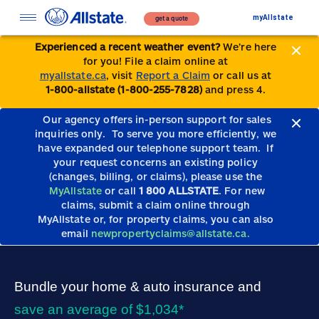
myAllstate
get a quote
Experienced a recent weather event?
We’re here
for you! File a claim online at
myallstate.ca
, visit
Report a Claim
or call us at
1-800-allstate (1-800-255-7828)
and press 4.
Our agency offers in-person support for sales
inquiries only.
To serve you more efficiently, we
have expanded our telephone support team.
If
your request concerns an existing policy
(changes, billing, or claims), please use the
MyAllstate
or call
1 800 ALLSTATE
. For new
claims, submit a claim online through
MyAllstate or, for property claims, you can also
email
newpropertyclaims@allstate.ca.
Bundle your home & auto insurance and
save an average of $1,034*